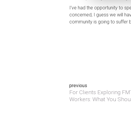
I’ve had the opportunity to 
concerned; I guess we will hav
community is going to suffer b
Post
previous
For Clients Exploring F
Previous post:
navigation
Workers: What You Shou