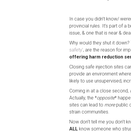
In case you didn’t know/ wer
provincial rules. It’s part of
issue, & one that is near & dear
Why would they shut it down? T
safety’
, are the reason for impl
offering harm reduction se
Closing safe injection sites 
provide an environment where 
likely to use unsupervised, incr
Coming in at a close second,
Actually, the *
opposite
* happen
sites can lead to
more
public 
strain communities.
Now don’t tell me you don’t k
ALL
know someone who struggle