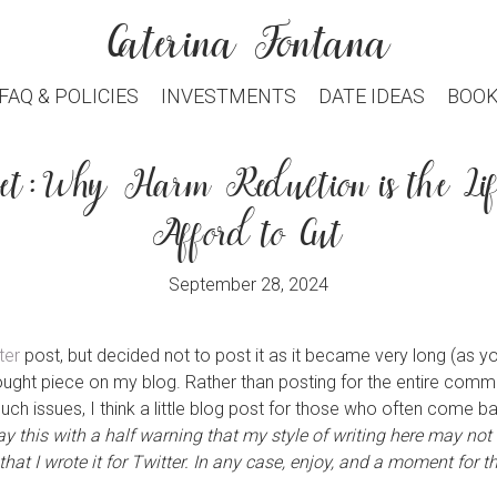
Caterina Fontana
modal-check
FAQ & POLICIES
INVESTMENTS
DATE IDEAS
BOOK
set: Why Harm Reduction is the Lif
Afford to Cut
September 28, 2024
ter
post, but decided not to post it as it became very long (as yo
hought piece on my blog. Rather than posting for the entire com
h issues, I think a little blog post for those who often come ba
say this with a half warning that my style of writing here may not
at I wrote it for Twitter.
In any case, enjoy, and a moment for the