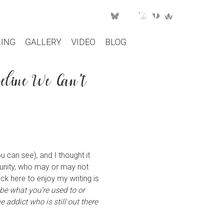
ING
GALLERY
VIDEO
BLOG
eline We Can’t
u can see), and I thought it
munity, who may or may not
ck here to enjoy my writing is
 be what you’re used to or
 addict who is still out there