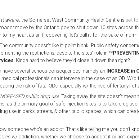
en’t aware, the Somerset West Community Health Centre is
set to
 a broader move by the Ontario gov to shut down 10 sites across th
 to my heart as an (‘recovering’ let’s call it, for the sake of normi
he community doesn’t like it; point blank. Public safety concerns
ementing the restrictions, despite the sites’ role in **
PREVENTIN
rvices
. Kinda hard to believe they’d close it down then right?
can have several serious consequences, namely an
INCREASE in 
medical professionals can intervene in the case of an OD. W/o 
easing the risk of fatal ODs, especially w/ the rise of fentanyl, et a
INCREASED public drug use
. Taking away the site doesn’t mean
s, as the primary goal of safe injection sites is to take drug use 
drug use in parks, streets, & other public spaces, which can creat
now someone who’s an addict. That’s like telling me you don’t
s w/ addiction, whether we choose to accept it or not, expel t