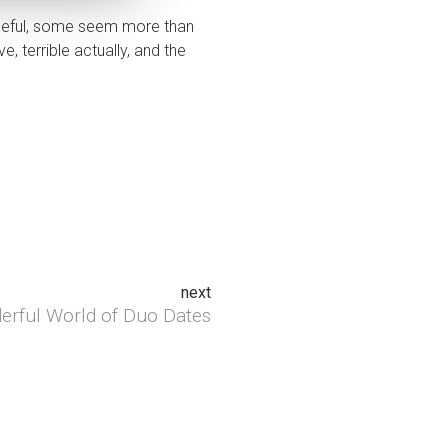
opeful, some seem more than
, terrible actually, and the
next
rful World of Duo Dates