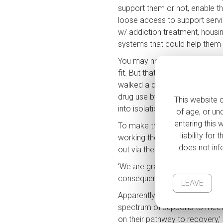
support them or not, enable th
loose access to support service
w/ addiction treatment, housi
systems that could help them t
You may not ‘approve’ of using
S
fit. But that has no bearing on
walked a day in an addicts sho
drug use by providing a space
This website c
into isolation & shame, disco
of age, or un
N
entering this 
To make things worse, the op
liability fo
working there even, imagine how
does not infe
Cit
out via the
NEWS
that their pl
‘We are gravely concerned tha
consequences for our commu
LEAVE
Em
Apparently there’s a new initia
spectrum of supports to meet in
on their pathway to recovery,