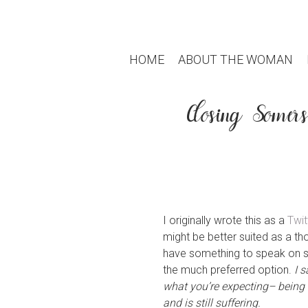
HOME
ABOUT THE WOMAN
Closing Somer
I originally wrote this as a
Twit
might be better suited as a t
have something to speak on suc
the much preferred option.
I 
what you’re expecting– being th
and is still suffering.