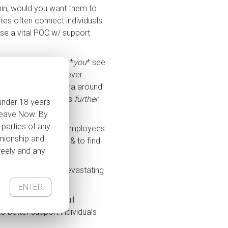
 min, would you want them to
ites often connect individuals
se a vital POC w/ support
ive your life the way *
you
* see
of
 to judge if you’ve never
help reduce the stigma around
 can push individuals
further
 under 18 years
 Leave Now. By
 parties of any
cement. Imagine the employees
anionship and
 that kind of work, & to find
freely and any
ervices will have devastating
site.
ENTER
tion
. ‘We need the full
o better support individuals