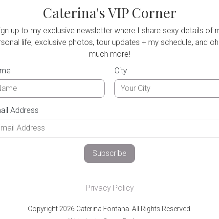
Caterina's VIP Corner
ign up to my exclusive newsletter where I share sexy details of 
sonal life, exclusive photos, tour updates + my schedule, and oh
much more!
ame
City
ail Address
Privacy Policy
Copyright 2026 Caterina Fontana. All Rights Reserved.