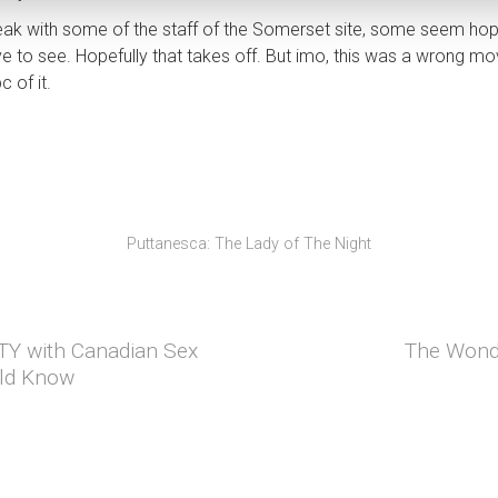
speak with some of the staff of the Somerset site, some seem h
e to see. Hopefully that takes off. But imo, this was a wrong move
c of it.
Puttanesca: The Lady of The Night
MTY with Canadian Sex
The Wonde
Next post:
ld Know