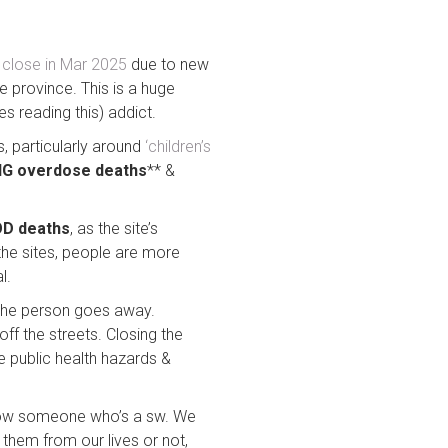
 close in Mar 2025
due to new
e province. This is a huge
es reading this) addict.
, particularly around
‘children’s
G overdose deaths
** &
OD deaths
, as the site’s
the sites, people are more
l.
 the person goes away.
off the streets. Closing the
e public health hazards &
 know someone who’s a sw. We
hem from our lives or not,