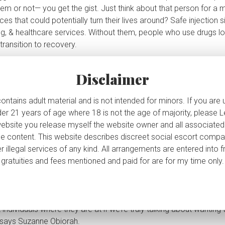
em or not— you get the gist. Just think about that person for a
s that could potentially turn their lives around? Safe injection s
ng, & healthcare services. Without them, people who use drugs lo
Caterina's VIP Corner
ransition to recovery.
 drugs (
as if addiction is a ‘choice
‘), & that’s your prerogative— l
ign up to my exclusive newsletter where I share sexy details 
my personal life, exclusive photos, tour updates, my weekly
 what another person does with their life, and certainly no reason
Disclaimer
schedule, and oh so much more!
es. We’re often stigmatized & isolated, but safe injection sites 
 where people can be treated w/ dignity & respect. Closing them
ontains adult material and is not intended for minors. If you are
uraging them from seeking help or resources.
der 21 years of age where 18 is not the age of majority, please
ame
website you release myself the website owner and all associated
erators of the sites weren’t even consulted before the announ
r the content. This website describes discreet social escort comp
 their lives have now changed. They put a lot on the line to be in
r illegal services of any kind. All arrangements are entered into 
y
ace of work is closing, smh.
gratuities and fees mentioned and paid for are for my time only.
t the decision to defund and close consumption and treatment s
nity’
says Suzanne Obiorah
, executive director of the Somerset 
ail Address
tive in the works, called
HART, but it does not support harm reduc
dividuals where they are at if we’re truly talking about wanting t
’ says Suzanne Obiorah.