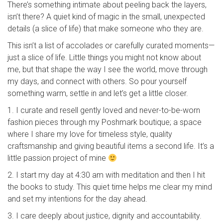
There’s something intimate about peeling back the layers,
isn’t there? A quiet kind of magic in the small, unexpected
details (a slice of life) that make someone who they are.
This isn’t a list of accolades or carefully curated moments—
just a slice of life. Little things you might not know about
me, but that shape the way I see the world, move through
my days, and connect with others. So pour yourself
something warm, settle in and let’s get a little closer.
1. I curate and resell gently loved and never-to-be-worn
fashion pieces through my Poshmark boutique; a space
where I share my love for timeless style, quality
craftsmanship and giving beautiful items a second life. It’s a
little passion project of mine
2. I start my day at 4:30 am with meditation and then I hit
the books to study. This quiet time helps me clear my mind
and set my intentions for the day ahead.
3. I care deeply about justice, dignity and accountability.